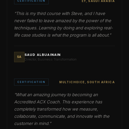
CERTIFICATION
EY, SAUDI ARABIA
“
This is my third course with Steve, and I have
never failed to leave amazed by the power of the
techniques. Learning by doing and exploring real-
life case studies is what the program is all about.
”
SAUD ALBUAINAIN
SA
Director, Business Transformation
CERTIFICATION
MULTICHOICE, SOUTH AFRICA
“
What an amazing journey to becoming an
Accredited ACX Coach. This experience has
completely transformed how we measure,
collaborate, communicate, and innovate with the
customer in mind.
”