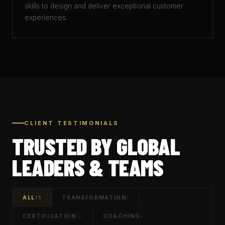
skills to design and deliver exceptional customer
experiences.
CLIENT TESTIMONIALS
TRUSTED BY GLOBAL
LEADERS & TEAMS
ALL
TRANSFORMATION
15
1
CERTIFICATION
COACHING
10
4