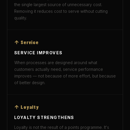
the single largest source of unnecessary cost.
Removing it reduces cost to serve without cutting
quality.
↑ Service
SERVICE IMPROVES
When processes are designed around what
customers actually need, service performance
improves — not because of more effort, but because
of better design.
↑ Loyalty
LOYALTY STRENGTHENS
Loyalty is not the result of a points programme. It's