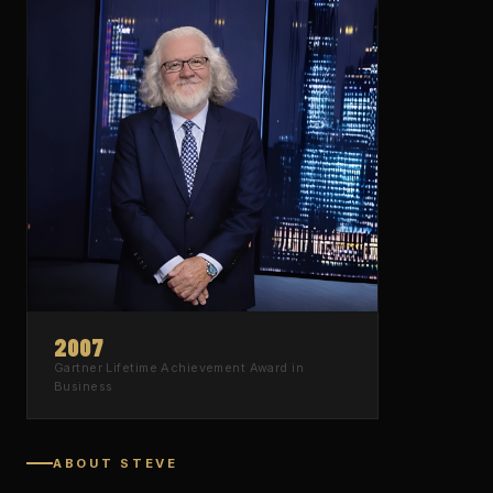
2007
Gartner
Lifetime Achievement Award
in
Business
ABOUT STEVE