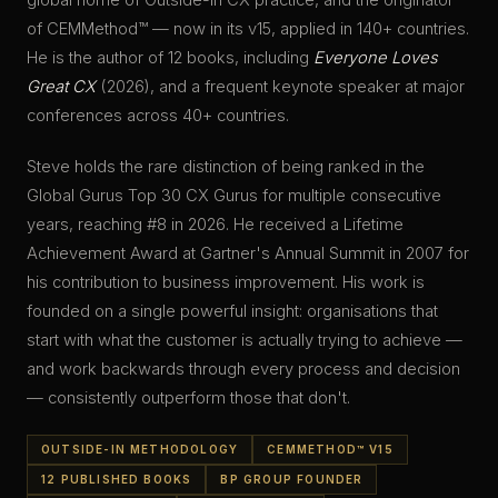
of CEMMethod™ — now in its
v15
, applied in
140+
countries.
He is the author of
12
books, including
Everyone Loves
Great CX
(
2026
), and a frequent keynote speaker at major
conferences across
40+
countries.
Steve holds the rare distinction of being ranked in the
Global Gurus Top 30 CX Gurus for multiple consecutive
years, reaching
#8
in
2026
. He received a
Lifetime
Achievement Award
at Gartner's Annual Summit in
2007
for
his contribution to business improvement. His work is
founded on a single powerful insight: organisations that
start with what the customer is actually trying to achieve —
and work backwards through every process and decision
— consistently outperform those that don't.
OUTSIDE-IN METHODOLOGY
CEMMETHOD™ V15
12 PUBLISHED BOOKS
BP GROUP FOUNDER