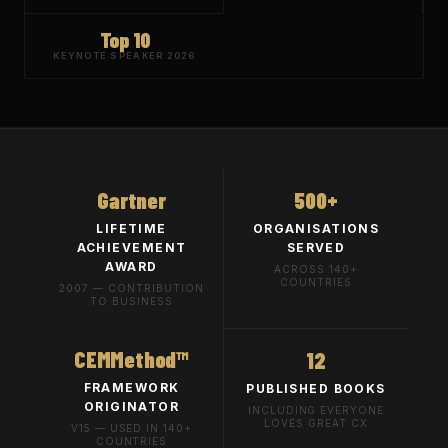
Top 10
KEYNOTE SPEAKER 2026
Gartner
500+
LIFETIME
ORGANISATIONS
ACHIEVEMENT
SERVED
AWARD
ACROSS 140+
COUNTRIES
2007 — CONTRIBUTION
TO BUSINESS
CEMMethod™
12
FRAMEWORK
PUBLISHED BOOKS
ORIGINATOR
INCLUDING EVERYONE
LOVES GREAT CX
V15 — USED IN 140+
COUNTRIES