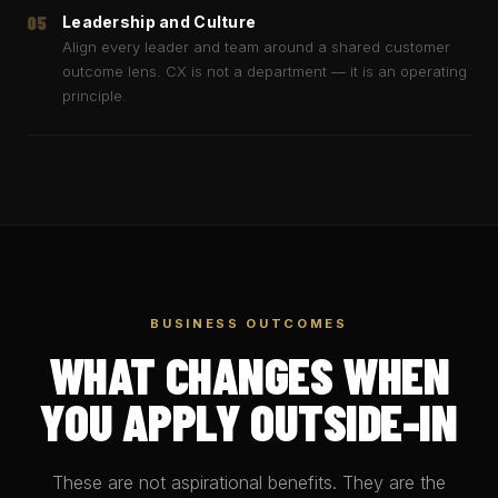
05
Leadership and Culture
Align every leader and team around a shared customer
outcome lens. CX is not a department — it is an operating
principle.
BUSINESS OUTCOMES
WHAT CHANGES WHEN
YOU APPLY OUTSIDE-IN
These are not aspirational benefits. They are the