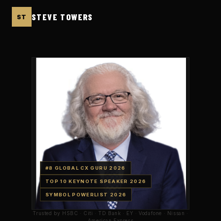
STEVE TOWERS
ST
#8 GLOBAL CX GURU
2026
TOP 10 KEYNOTE SPEAKER
2026
SYMBOL POWERLIST
2026
Trusted by HSBC · Citi · TD Bank · EY · Vodafone · Nissan ·
American Express