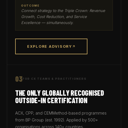
OUTCOME
Connect strategy to the Triple Crown: Revenue
Growth, Cost Reduction, and Service
Excellence — simultaneously.
EXPLORE ADVISORY
03
FOR CX TEAMS & PRACTITIONERS
THE ONLY GLOBALLY RECOGNISED
OUTSIDE-IN CERTIFICATION
ACX, CPP, and CEMMethod-based programmes
from BP Group (est. 1992). Applied by 500+
organisations across 140+ countries.