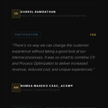
DURREL RAMRATHAN
DR
Head of Operational Analytics and Data Management
CERTIFICATION
FNB
“
There's no way we can change the customer
experience without taking a good look at our
internal processes. It was so smart to combine CX
and Process Optimization to deliver increased
revenue, reduced cost, and unique experiences.
”
NOMSA MASEKO CXAC, ACXM®
NM
Customer Experience Designer