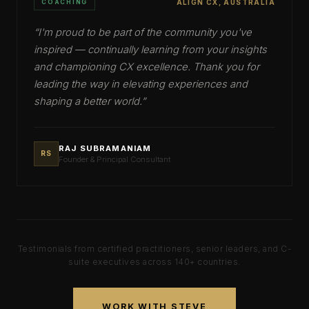
COACHING
ALIGN CX, AUSTRALIA
“
I'm proud to be part of the community you've
inspired — continually learning from your insights
and championing CX excellence. Thank you for
leading the way in elevating experiences and
shaping a better world.
”
RAJ SUBRAMANIAM
RS
Founder & Principal Consultant
Testimonials from certified practitioners, senior leaders, and C-
suite executives across
140+
countries.
WORK WITH STEVE