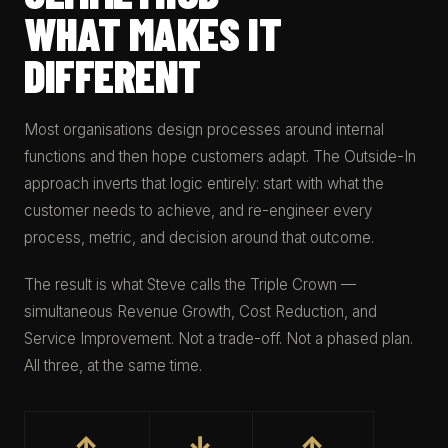
WHAT MAKES IT
DIFFERENT
Most organisations design processes around internal
functions and then hope customers adapt. The Outside-In
approach inverts that logic entirely: start with what the
customer needs to achieve, and re-engineer every
process, metric, and decision around that outcome.
The result is what Steve calls the Triple Crown —
simultaneous Revenue Growth, Cost Reduction, and
Service Improvement. Not a trade-off. Not a phased plan.
All three, at the same time.
↑
↓
↑