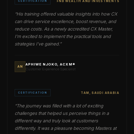
CERTIFICATION
FNB WEALTH AND INVESTMENTS
“
His training offered valuable insights into how CX
can drive service excellence, boost revenue, and
reduce costs. As a newly accredited CX Master,
I'm excited to implement the practical tools and
strategies I've gained.
”
APHIWE NJOKO, ACXM®
AN
Customer Experience Specialist
CERTIFICATION
TAM, SAUDI ARABIA
“
The journey was filled with a lot of exciting
challenges that helped us perceive things in a
different way and truly look at customers
differently. It was a pleasure becoming Masters at