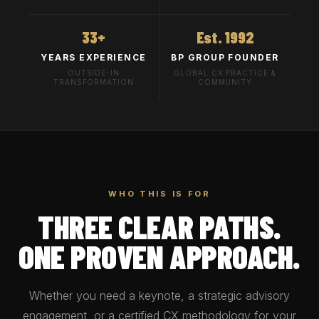
33+
Est. 1992
YEARS EXPERIENCE
BP GROUP FOUNDER
OUTSIDE-IN
GLOBAL CX PRACTICE &
TRANSFORMATION
COMMUNITY
WHO THIS IS FOR
THREE CLEAR PATHS.
ONE PROVEN APPROACH.
Whether you need a keynote, a strategic advisory
engagement, or a certified CX methodology for your