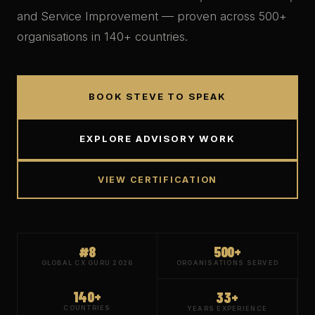
and Service Improvement — proven across
500+
organisations in
140+
countries.
BOOK STEVE TO SPEAK
EXPLORE ADVISORY WORK
VIEW CERTIFICATION
#8
500+
GLOBAL CX GURU 2026
ORGANISATIONS SERVED
140+
33+
COUNTRIES
YEARS EXPERIENCE