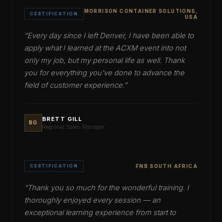
MORRISON CONTAINER SOLUTIONS,
CERTIFICATION
USA
“
Every day since I left Denver, I have been able to
apply what I learned at the ACXM event into not
only my job, but my personal life as well. Thank
you for everything you've done to advance the
field of customer experience.
”
BRETT GILL
BG
Regional Sales Manager
CERTIFICATION
FNB SOUTH AFRICA
“
Thank you so much for the wonderful training. I
thoroughly enjoyed every session — an
exceptional learning experience from start to