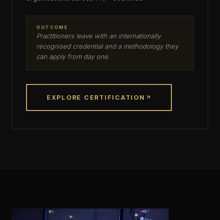
OUTCOME
Practitioners leave with an internationally
recognised credential and a methodology they
can apply from day one.
EXPLORE CERTIFICATION