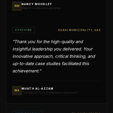
NANCY MOODLEY
NM
Head of Customer Experience
COACHING
DUBAI MUNICIPALITY, UAE
“
Thank you for the high-quality and
insightful leadership you delivered. Your
innovative approach, critical thinking, and
up-to-date case studies facilitated this
achievement.
”
MUATH AL-AZZAM
MA
Principal Services & Operations Specialist