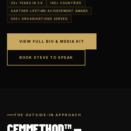
33+ YEARS IN CX
140+ COUNTRIES
GARTNER LIFETIME ACHIEVEMENT AWARD
500+ ORGANISATIONS SERVED
VIEW FULL BIO & MEDIA KIT
BOOK STEVE TO SPEAK
THE OUTSIDE-IN APPROACH
CEMMETHOD™ —