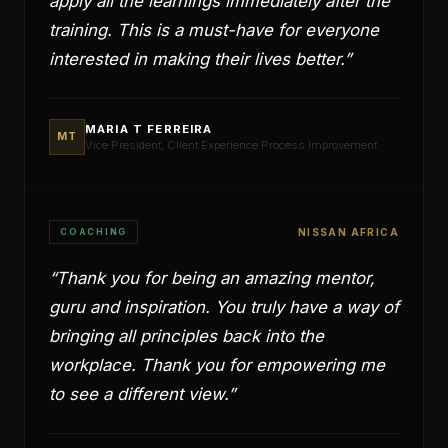
apply all the learnings immediately after the
training. This is a must-have for everyone
interested in making their lives better.
”
MARIA T FERREIRA
MT
Vice President, Client Experience Process Improvement
COACHING
NISSAN AFRICA
“
Thank you for being an amazing mentor,
guru and inspiration. You truly have a way of
bringing all principles back into the
workplace. Thank you for empowering me
to see a different view.
”