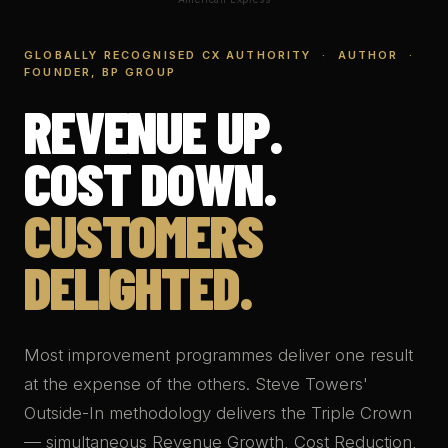
GLOBALLY RECOGNISED CX AUTHORITY · AUTHOR ·
FOUNDER, BP GROUP
REVENUE UP.
COST DOWN.
CUSTOMERS
DELIGHTED.
Most improvement programmes deliver one result
at the expense of the others. Steve Towers'
Outside-In methodology delivers the Triple Crown
— simultaneous Revenue Growth, Cost Reduction,