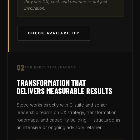
they see CX, cost, and revenue — not just
inspiration.
CHECK AVAILABILITY
02
FOR EXECUTIVE LEADERS
TRANSFORMATION THAT
DELIVERS MEASURABLE RESULTS
Steve works directly with C-suite and senior
leadership teams on CX strategy, transformation
roadmaps, and capability building — structured as
an intensive or ongoing advisory retainer.