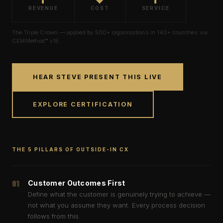
REVENUE
COST
SERVICE
The Triple Crown — applied by
500+
organisations in
140+
countries via
CEMMethod™
v15
HEAR STEVE PRESENT THIS LIVE
EXPLORE CERTIFICATION
THE 5 PILLARS OF OUTSIDE-IN CX
01
Customer Outcomes First
Define what the customer is genuinely trying to achieve —
not what you assume they want. Every process decision
follows from this.