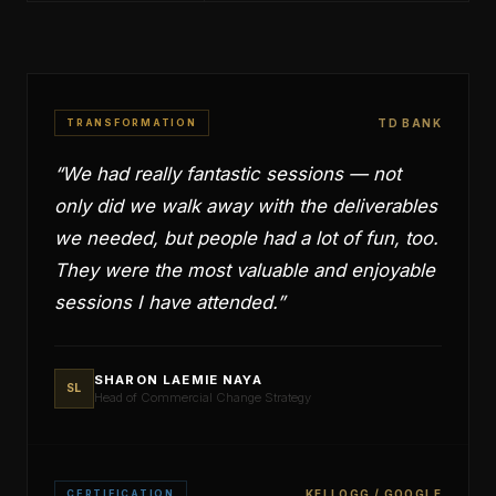
TRANSFORMATION
TD BANK
“
We had really fantastic sessions — not
only did we walk away with the deliverables
we needed, but people had a lot of fun, too.
They were the most valuable and enjoyable
sessions I have attended.
”
SHARON LAEMIE NAYA
SL
Head of Commercial Change Strategy
CERTIFICATION
KELLOGG / GOOGLE