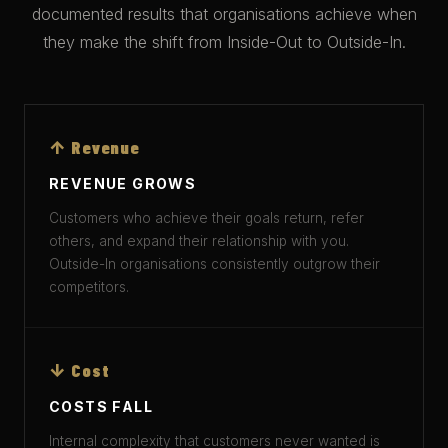
documented results that organisations achieve when
they make the shift from Inside-Out to Outside-In.
↑ Revenue
REVENUE GROWS
Customers who achieve their goals return, refer
others, and expand their relationship with you.
Outside-In organisations consistently outgrow their
competitors.
↓ Cost
COSTS FALL
Internal complexity that customers never wanted is