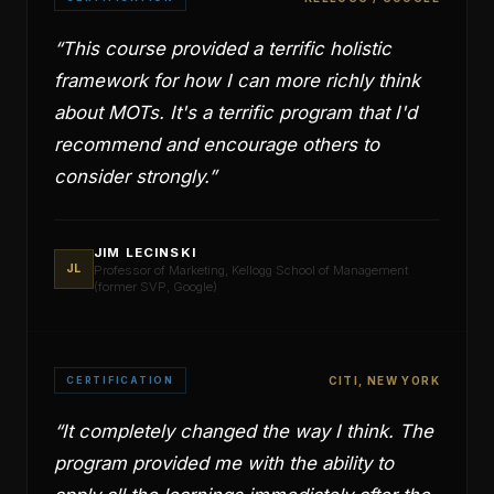
“
This course provided a terrific holistic
framework for how I can more richly think
about MOTs. It's a terrific program that I'd
recommend and encourage others to
consider strongly.
”
JIM LECINSKI
JL
Professor of Marketing, Kellogg School of Management
(former SVP, Google)
CERTIFICATION
CITI, NEW YORK
“
It completely changed the way I think. The
program provided me with the ability to