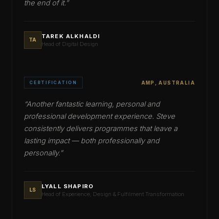
the end of it.
”
TAREK ALKHALDI
TA
Head of Digital Design
CERTIFICATION
AMP, AUSTRALIA
“
Another fantastic learning, personal and
professional development experience. Steve
consistently delivers programmes that leave a
lasting impact — both professionally and
personally.
”
LYALL SHAPIRO
LS
Head of Experience, Design & Fulfilment Transformation