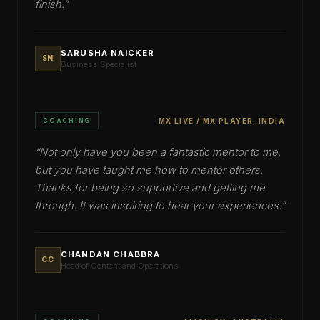
finish.
”
SARUSHA NAICKER
SN
Business Specialist
COACHING
MX LIVE / MX PLAYER, INDIA
“
Not only have you been a fantastic mentor to me,
but you have taught me how to mentor others.
Thanks for being so supportive and getting me
through. It was inspiring to hear your experiences.
”
CHANDAN CHABBRA
CC
Head of Content and Operations