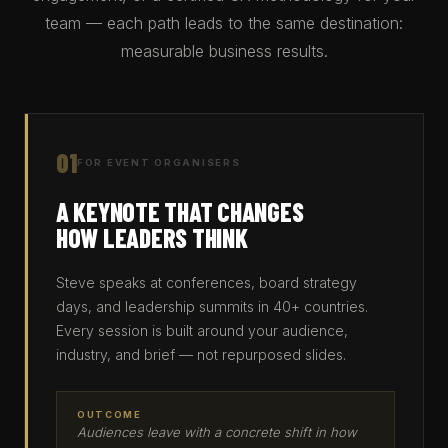
team — each path leads to the same destination:
measurable business results.
01
FOR EVENT ORGANISERS
A KEYNOTE THAT CHANGES
HOW LEADERS THINK
Steve speaks at conferences, board strategy
days, and leadership summits in 40+ countries.
Every session is built around your audience,
industry, and brief — not repurposed slides.
OUTCOME
Audiences leave with a concrete shift in how