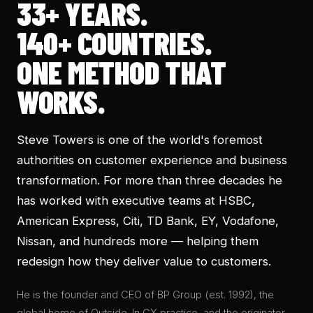
33+
YEARS.
140+
COUNTRIES.
ONE METHOD THAT
WORKS.
Steve Towers is one of the world's foremost
authorities on customer experience and business
transformation. For more than three decades he
has worked with executive teams at HSBC,
American Express, Citi, TD Bank, EY, Vodafone,
Nissan, and hundreds more — helping them
redesign how they deliver value to customers.
He is the founder and CEO of BP Group (est.
1992
), the
global home of Outside-In CX practice, and the originator