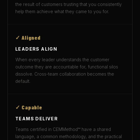
the result of customers trusting that you consistently
help them achieve what they came to you for.
✓ Aligned
LEADERS ALIGN
When every leader understands the customer
outcome they are accountable for, functional silos
dissolve. Cross-team collaboration becomes the
default.
✓ Capable
TEAMS DELIVER
Teams certified in CEMMethod™ have a shared
language, a common methodology, and the practical