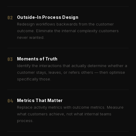
02
Outside-In Process Design
Redesign workflows backwards from the customer
outcome. Eliminate the internal complexity customers
never wanted.
03
Moments of Truth
Identify the interactions that actually determine whether a
customer stays, leaves, or refers others — then optimise
specifically those.
04
Metrics That Matter
Replace activity metrics with outcome metrics. Measure
what customers achieve, not what internal teams
process.